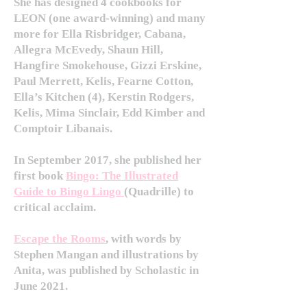
She has designed 4 cookbooks for
LEON (one award-winning) and many
more for Ella Risbridger, Cabana,
Allegra McEvedy, Shaun Hill,
Hangfire Smokehouse, Gizzi Erskine,
Paul Merrett, Kelis, Fearne Cotton,
Ella’s Kitchen (4), Kerstin Rodgers,
Kelis, Mima Sinclair, Edd Kimber and
Comptoir Libanais.
In September 2017, she published her
first book
Bingo: The Illustrated
Guide to Bingo Lingo
(Quadrille)
to
critical acclaim.
Escape the Rooms
, with words by
Stephen Mangan and illustrations by
Anita, was published by Scholastic in
June 2021.