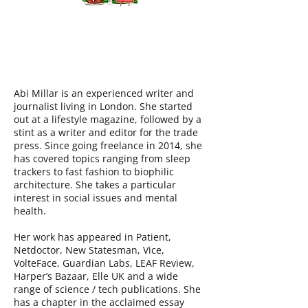
ABI MILLAR
Abi Millar is an experienced writer and
journalist living in London. She started
out at a lifestyle magazine, followed by a
stint as a writer and editor for the trade
press. Since going freelance in 2014, she
has covered topics ranging from sleep
trackers to fast fashion to biophilic
architecture. She takes a particular
interest in social issues and mental
health.
Her work has appeared in Patient,
Netdoctor, New Statesman, Vice,
VolteFace, Guardian Labs, LEAF Review,
Harper’s Bazaar, Elle UK and a wide
range of science / tech publications. She
has a chapter in the acclaimed essay