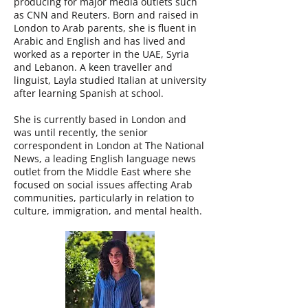
producing for major media outlets such
as CNN and Reuters. Born and raised in
London to Arab parents, she is fluent in
Arabic and English and has lived and
worked as a reporter in the UAE, Syria
and Lebanon. A keen traveller and
linguist, Layla studied Italian at university
after learning Spanish at school.
She is currently based in London and
was until recently, the senior
correspondent in London at The National
News, a leading English language news
outlet from the Middle East where she
focused on social issues affecting Arab
communities, particularly in relation to
culture, immigration, and mental health.