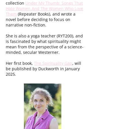
collection
Under My Thumb: Songs That
Hate Women And The Women Who Love
Them
(Repeater Books), and wrote a
novel before deciding to focus on
narrative non-fiction.
She is also a yoga teacher (RYT200), and
is fascinated by what spirituality might
mean from the perspective of a science-
minded, secular Westerner.
Her first book,
The Spirituality Gap
, will
be published by Duckworth in January
2025.