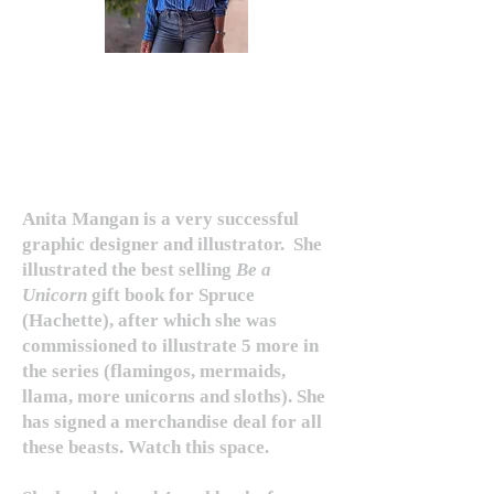
ANITA MANGAN
Anita Mangan is a very successful
graphic designer and illustrator.
She
illustrated the best selling
Be a
Unicorn
gift book for Spruce
(Hachette), after which she was
commissioned to illustrate 5 more in
the series (flamingos, mermaids,
llama, more unicorns and sloths). She
has signed a merchandise deal for all
these beasts. Watch this space.