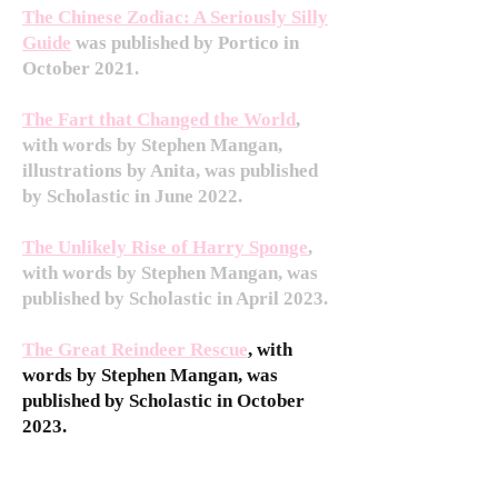
The Chinese Zodiac: A Seriously Silly
Guide
was published by Portico in
October 2021.
The Fart that Changed the World
,
with words by Stephen Mangan,
illustrations by Anita, was published
by Scholastic in June 2022.
The Unlikely Rise of Harry Sponge
,
with words by Stephen Mangan, was
published by Scholastic in April 2023.
The Great Reindeer Rescue
, with
words by Stephen Mangan, was
published by Scholastic in October
2023.