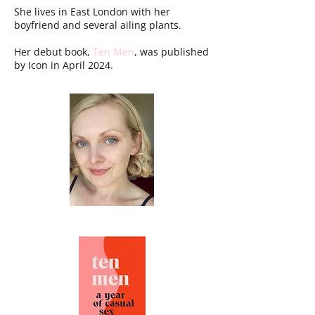
She lives in East London with her
boyfriend and several ailing plants.
Her debut book,
Ten Men
, was published
by Icon in April 2024.