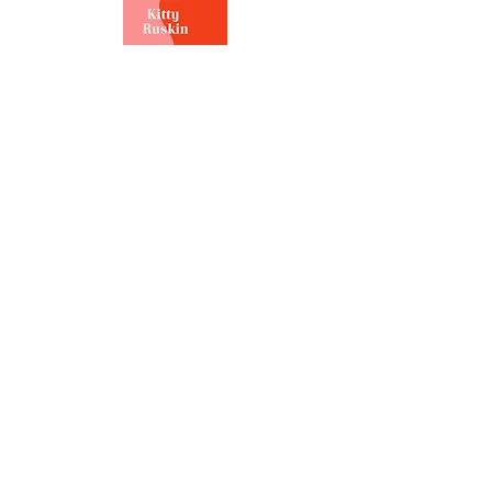
RUTH TALBOT
Ruth is an award-winning
campaigner, researcher and writer
on all things single parenting
related. In 2020, after writing to
Dominic Cummings and
successfully lobbying Number 10 to
introduce support bubbles for
single parents throughout
lockdown, she set up the campaign
group Single Parent Rights. Ruth
regularly speaks at key events
highlighting single parent
discrimination in the UK and in