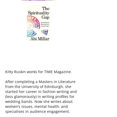
KITTY RUSKIN
Kitty Ruskin works for TIME Magazine.
After completing a Masters in Literature
from the University of Edinburgh, she
started her career in fashion writing and
(less glamorously) in writing profiles for
wedding bands. Now she writes about
women’s issues, mental health, and
specialises in audience engagement.