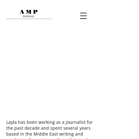
LAYLA MAGHRIBI
Layla has been working as a journalist for
the past decade and spent several years
based in the Middle East writing and