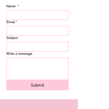
Name
*
Email
*
Subject
Write a message
Submit