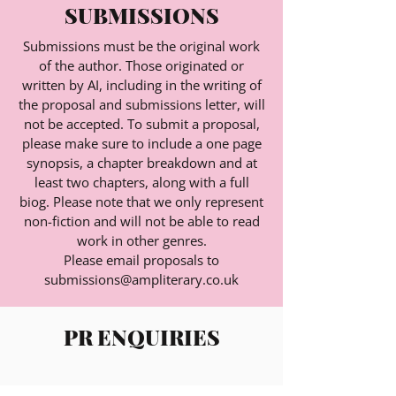
SUBMISSIONS
Submissions must be the original work
of the author. Those originated or
written by AI, including in the writing of
the proposal and submissions letter, will
not be accepted. To submit a proposal,
please make sure to include a one page
synopsis, a chapter breakdown and at
least two chapters, along with a full
biog. Please note that we only represent
non-fiction and will not be able to read
work in other genres.
Please email proposals to
submissions@ampliterary.co.uk
PR ENQUIRIES
Please email