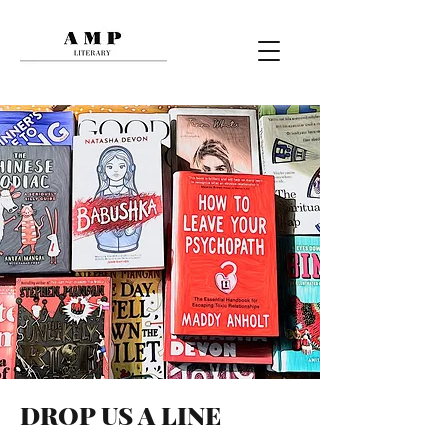
DROP US A LINE