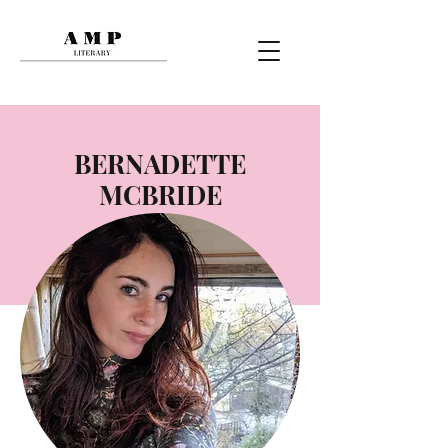
BERNADETTE
MCBRIDE