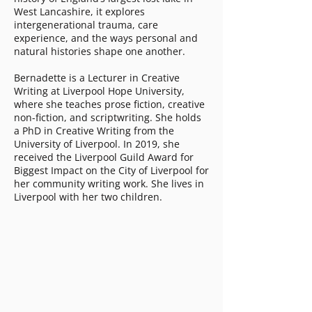
West Lancashire, it explores
intergenerational trauma, care
experience, and the ways personal and
natural histories shape one another.
Bernadette is a Lecturer in Creative
Writing at Liverpool Hope University,
where she teaches prose fiction, creative
non-fiction, and scriptwriting. She holds
a PhD in Creative Writing from the
University of Liverpool. In 2019, she
received the Liverpool Guild Award for
Biggest Impact on the City of Liverpool for
her community writing work. She lives in
Liverpool with her two children.