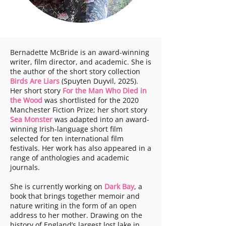
Bernadette McBride is an award-winning
writer, film director, and academic. She is
the author of the short story collection
Birds Are Liars
(Spuyten Duyvil, 2025).
Her short story
For the Man Who Died in
the Wood
was shortlisted for the 2020
Manchester Fiction Prize; her short story
Sea Monster
was adapted into an award-
winning Irish-language short film
selected for ten international film
festivals. Her work has also appeared in a
range of anthologies and academic
journals.
She is currently working on
Dark Bay
, a
book that brings together memoir and
nature writing in the form of an open
address to her mother. Drawing on the
history of England’s largest lost lake in