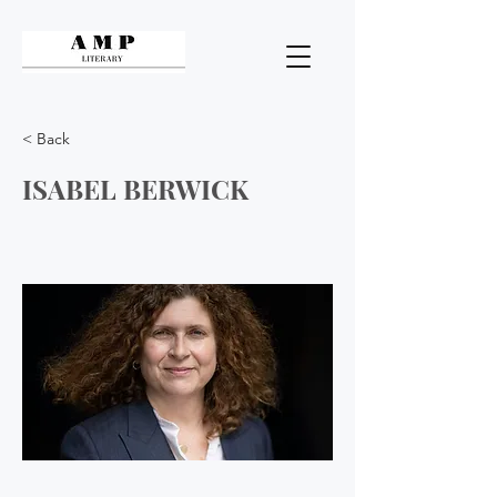
< Back
ISABEL BERWICK