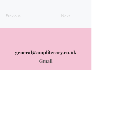
Previous
Next
general@ampliterary.co.uk
Gmail
Instagram @ampliterary
Instagram
© 2024 AMP Literary designed by
ummehani