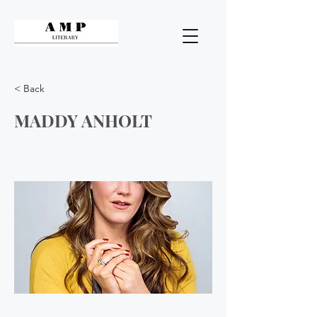
< Back
MADDY ANHOLT