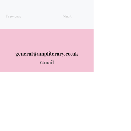
Previous
Next
general@ampliterary.co.uk
Gmail
Instagram @ampliterary
Instagram
© 2024 AMP Literary designed by
ummehani