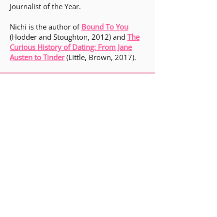
Journalist of the Year.
Nichi is the author of
Bound To You
(Hodder and Stoughton, 2012) and
The
Curious History of Dating: From Jane
Austen to Tinder
(Little, Brown, 2017).
general@ampliterary.co.uk
Gmail
Instagram @ampliterary
Instagram