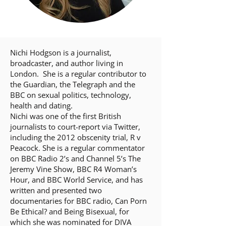
Nichi Hodgson is a journalist,
broadcaster, and author living in
London. She is a regular contributor to
the Guardian, the Telegraph and the
BBC on sexual politics, technology,
health and dating.
Nichi was one of the first British
journalists to court-report via Twitter,
including the 2012 obscenity trial, R v
Peacock. She is a regular commentator
on BBC Radio 2’s and Channel 5’s The
Jeremy Vine Show, BBC R4 Woman’s
Hour, and BBC World Service, and has
written and presented two
documentaries for BBC radio, Can Porn
Be Ethical? and Being Bisexual, for
which she was nominated for DIVA