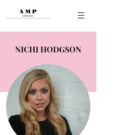
NICHI HODGSON